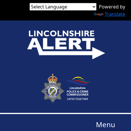
Powered by
Translate
Menu