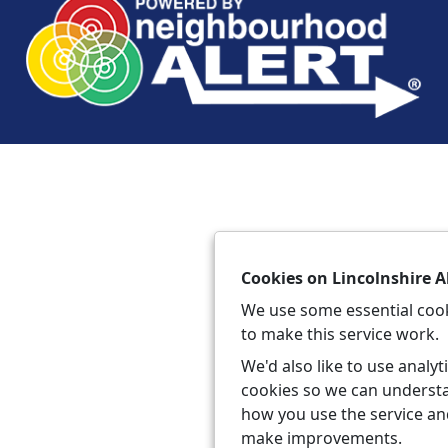
Cookies on Lincolnshire A
We use some essential coo
to make this service work.
We'd also like to use analyt
cookies so we can underst
how you use the service a
make improvements.