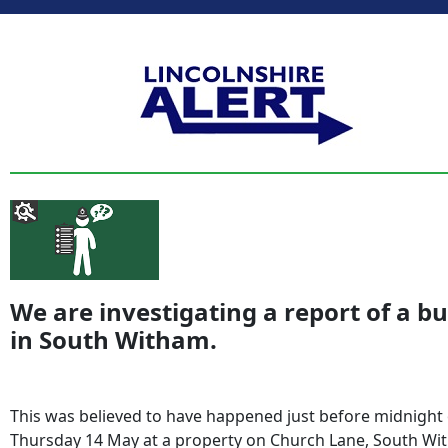
We are investigating a report of a b
in South Witham.
This was believed to have happened just before midnight
Thursday 14 May at a property on Church Lane, South W