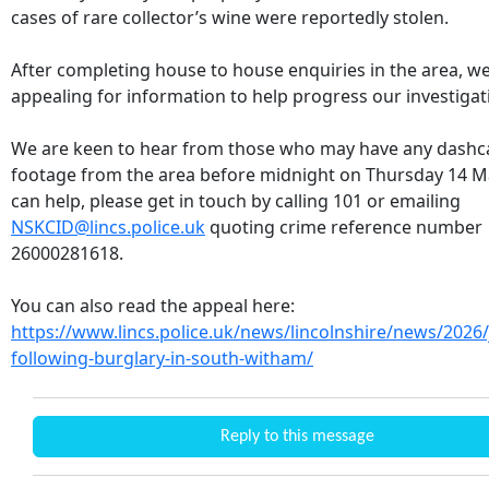
cases of rare collector’s wine were reportedly stolen.
After completing house to house enquiries in the area, w
appealing for information to help progress our investigat
We are keen to hear from those who may have any dash
footage from the area before midnight on Thursday 14 Ma
can help, please get in touch by calling 101 or emailing
NSKCID@lincs.police.uk
quoting crime reference number
26000281618.
You can also read the appeal here:
https://www.lincs.police.uk/news/lincolnshire/news/2026/
following-burglary-in-south-witham/
Reply to this message