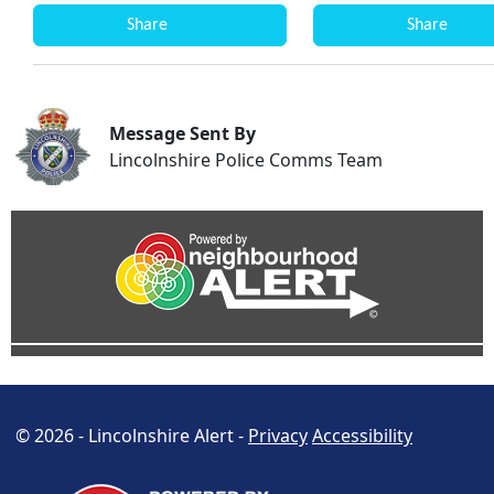
Share
Share
Message Sent By
Lincolnshire Police Comms Team
© 2026 - Lincolnshire Alert -
Privacy
Accessibility