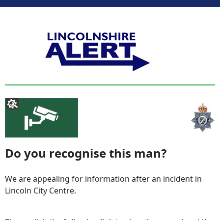
Do you recognise this man?
We are appealing for information after an incident in
Lincoln City Centre.