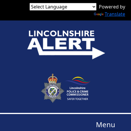
Powered by
Translate
Menu