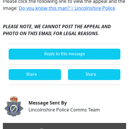
Please click the following link to view the appeal and the
image:
Do you know this man? | Lincolnshire Police
PLEASE NOTE, WE CANNOT POST THE APPEAL AND
PHOTO ON THIS EMAIL FOR LEGAL REASONS.
Reply to this message
Share
Share
Message Sent By
Lincolnshire Police Comms Team