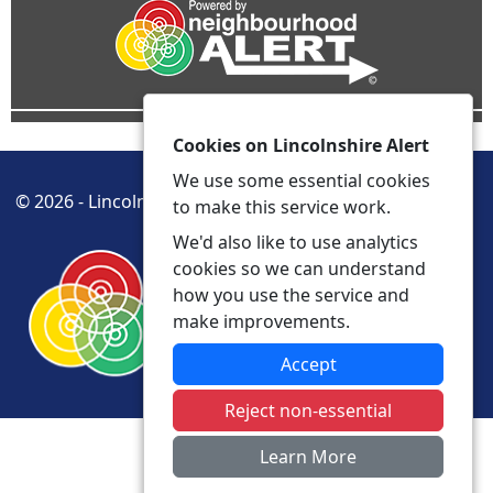
Cookies on Lincolnshire Alert
We use some essential cookies
© 2026 - Lincolnshire Alert -
Privacy
Accessibility
to make this service work.
We'd also like to use analytics
cookies so we can understand
how you use the service and
make improvements.
Accept
Reject non-essential
Learn More