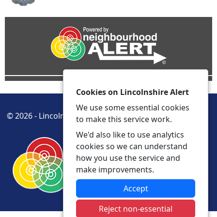
Cookies on Lincolnshire Alert
We use some essential cookies
© 2026 - Lincolnshire Alert -
Privacy
Accessibility
to make this service work.
We'd also like to use analytics
cookies so we can understand
how you use the service and
make improvements.
Accept
Reject non-essential