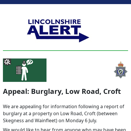
Appeal: Burglary, Low Road, Croft
We are appealing for information following a report of
burglary at a property on Low Road, Croft (between
Skegness and Wainfleet) on Monday 6 July.
We would like to hear from anyone who may have been