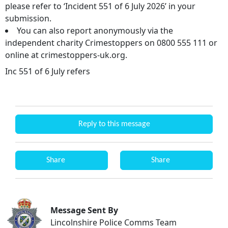
please refer to ‘Incident 551 of 6 July 2026’ in your
submission.
You can also report anonymously via the
independent charity Crimestoppers on 0800 555 111 or
online at crimestoppers-uk.org.
Inc 551 of 6 July refers
Reply to this message
Share
Share
Message Sent By
Lincolnshire Police Comms Team