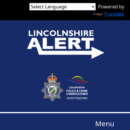
Powered by
Translate
Menu