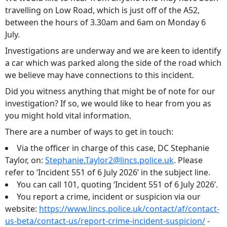
travelling on Low Road, which is just off of the A52,
between the hours of 3.30am and 6am on Monday 6
July.
Investigations are underway and we are keen to identify
a car which was parked along the side of the road which
we believe may have connections to this incident.
Did you witness anything that might be of note for our
investigation? If so, we would like to hear from you as
you might hold vital information.
There are a number of ways to get in touch:
Via the officer in charge of this case, DC Stephanie
Taylor, on:
Stephanie.Taylor2@lincs.police.uk
. Please
refer to ‘Incident 551 of 6 July 2026’ in the subject line.
You can call 101, quoting ‘Incident 551 of 6 July 2026’.
You report a crime, incident or suspicion via our
website:
https://www.lincs.police.uk/contact/af/contact-
us-beta/contact-us/report-crime-incident-suspicion/
-