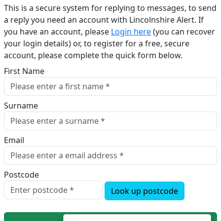
This is a secure system for replying to messages, to send
a reply you need an account with Lincolnshire Alert. If
you have an account, please
Login here
(you can recover
your login details) or, to register for a free, secure
account, please complete the quick form below.​
First Name
Surname
Email
Postcode
Look up postcode