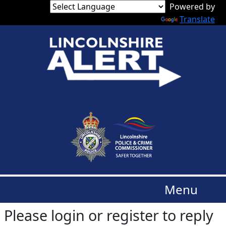
Translate
Menu
Please login or register to reply​