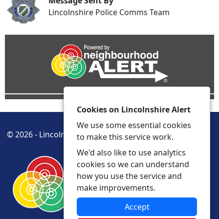
Message Sent By
Lincolnshire Police Comms Team
Cookies on Lincolnshire Alert
We use some essential cookies
© 2026 - Lincolnshire Alert -
Privacy
Accessibility
to make this service work.
We'd also like to use analytics
cookies so we can understand
how you use the service and
make improvements.
Accept