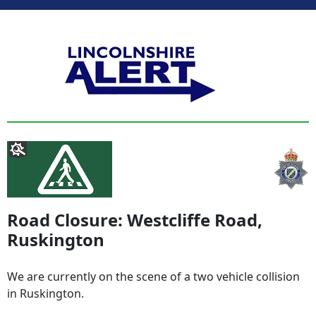
Road Closure: Westcliffe Road,
Ruskington
We are currently on the scene of a two vehicle collision
in Ruskington.