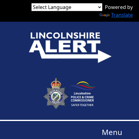
Powered by
Translate
Menu