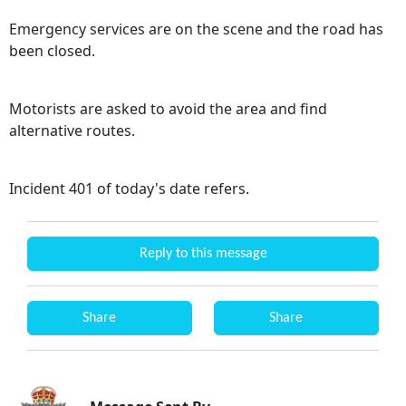
Emergency services are on the scene and the road has
been closed.
Motorists are asked to avoid the area and find
alternative routes.
Incident 401 of today's date refers.
Reply to this message
Share
Share